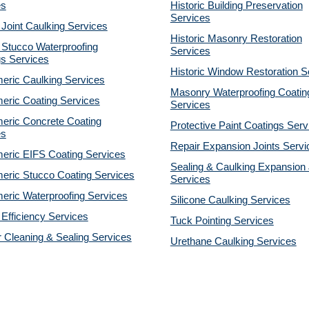
es
Historic Building Preservation
Services
 Joint Caulking Services
Historic Masonry Restoration
 Stucco Waterproofing
Services
gs Services
Historic Window Restoration S
eric Caulking Services
Masonry Waterproofing Coatin
eric Coating Services
Services
eric Concrete Coating
Protective Paint Coatings Serv
es
Repair Expansion Joints Servi
eric EIFS Coating Services
Sealing & Caulking Expansion 
eric Stucco Coating Services
Services
eric Waterproofing Services
Silicone Caulking Services
Efficiency Services
Tuck Pointing Services
r Cleaning & Sealing Services
Urethane Caulking Services