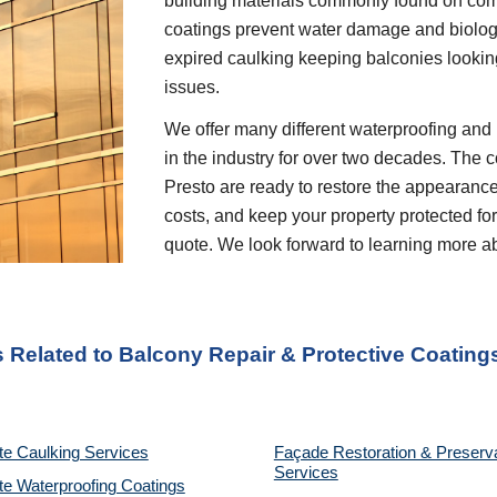
building materials commonly found on comm
coatings prevent water damage and biolog
expired caulking keeping balconies lookin
issues.
We offer many different waterproofing and 
in the industry for over two decades. The c
Presto are ready to restore the appearanc
costs, and keep your property protected for
quote. We look forward to learning more a
s Related to
Balcony Repair & Protective Coating
te Caulking Services
Façade Restoration & Preserv
Services
e Waterproofing Coatings