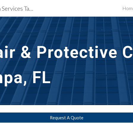
Waterproofing Restoration Services Tampa, FL
Hom
ip to main content
Skip to navigat
ir & Protective 
pa, FL
Request A Quote