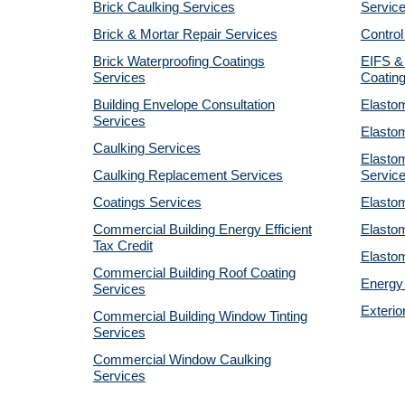
Brick Caulking Services
Servic
Brick & Mortar Repair Services
Control
Brick Waterproofing Coatings
EIFS &
Services
Coatin
Building Envelope Consultation
Elastom
Services
Elastom
Caulking Services
Elastom
Caulking Replacement Services
Servic
Coatings Services
Elastom
Commercial Building Energy Efficient
Elastom
Tax Credit
Elastom
Commercial Building Roof Coating
Energy 
Services
Exterio
Commercial Building Window Tinting
Services
Commercial Window Caulking
Services