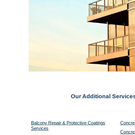
Our Additional Service
Balcony Repair & Protective Coatings
Concre
Services
Concret