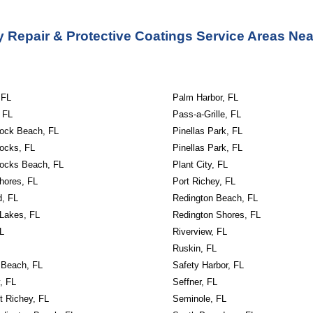
 Repair & Protective Coatings Service
Areas Ne
 FL
Palm Harbor, FL
 FL
Pass-a-Grille, FL
Rock Beach, FL
Pinellas Park, FL
Rocks, FL
Pinellas Park, FL
Rocks Beach, FL
Plant City, FL
hores, FL
Port Richey, FL
d, FL
Redington Beach, FL
 Lakes, FL
Redington Shores, FL
L
Riverview, FL
Ruskin, FL
 Beach, FL
Safety Harbor, FL
, FL
Seffner, FL
t Richey, FL
Seminole, FL