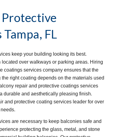
 Protective
s
Tampa, FL
ices keep your building looking its best.
n located over walkways or parking areas. Hiring
ive coatings services company ensures that the
g the right coating depends on the materials used
alcony repair and protective coatings services
a durable and aesthetically pleasing finish.
 and protective coating services leader for over
r needs.
rvices are necessary to keep balconies safe and
perience protecting the glass, metal, and stone