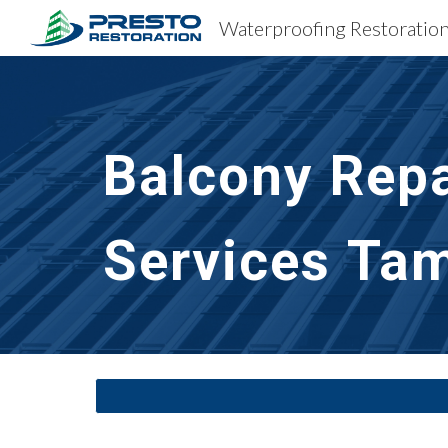
Sk
Balcony Repa
Services
Tam