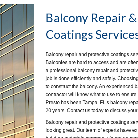
Balcony Repair &
Coatings Service
Balcony repair and protective coatings serv
Balconies are hard to access and are ofte
a professional balcony repair and protect
job is done efficiently and safely. Choosin
to construct the balcony. An experienced b
contractor will know what to use to ensure 
Presto has been Tampa, FL’s balcony repair
20 years. Contact us today to discuss you
Balcony repair and protective coatings se
looking great. Our team of experts have ex