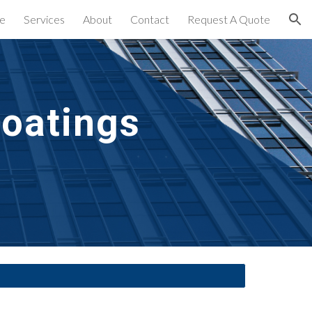
e
Services
About
Contact
Request A Quote
ion
Coatings