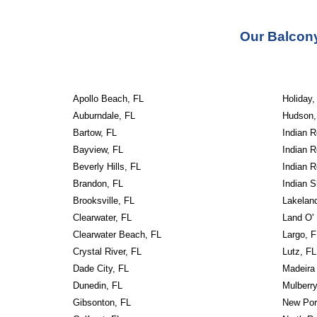
Our
Balcony
Apollo Beach, FL
Holiday,
Auburndale, FL
Hudson,
Bartow, FL
Indian 
Bayview, FL
Indian 
Beverly Hills, FL
Indian 
Brandon, FL
Indian S
Brooksville, FL
Lakelan
Clearwater, FL
Land O'
Clearwater Beach, FL
Largo, F
Crystal River, FL
Lutz, FL
Dade City, FL
Madeira
Dunedin, FL
Mulberry
Gibsonton, FL
New Por