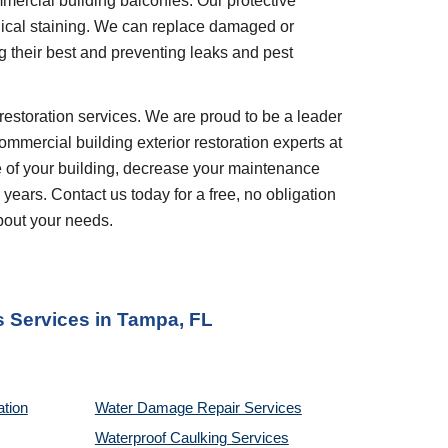
ercial building balconies. Our protective
ical staining. We can replace damaged or
g their best and preventing leaks and pest
restoration services. We are proud to be a leader
ommercial building exterior restoration experts at
e of your building, decrease your maintenance
 years. Contact us today for a free, no obligation
bout your needs.
s
Services in
Tampa, FL
ation
Water Damage Repair Services
Waterproof Caulking Services