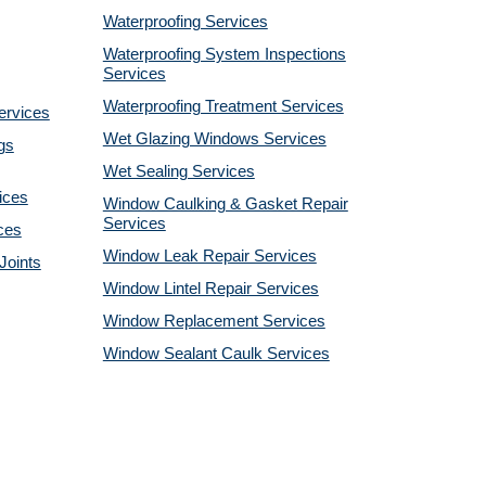
Waterproofing Services
Waterproofing System Inspections
Services
Waterproofing Treatment Services
ervices
Wet Glazing Windows Services
gs
Wet Sealing Services
ices
Window Caulking & Gasket Repair
Services
ces
Window Leak Repair Services
Joints
Window Lintel Repair Services
Window Replacement Services
Window Sealant Caulk Services