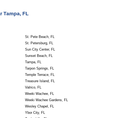
ar
Tampa, FL
St. Pete Beach, FL
St. Petersburg, FL
Sun City Center, FL
Sunset Beach, FL
Tampa, FL
Tarpon Springs, FL
Temple Terrace, FL
Treasure Island, FL
Valrico, FL
Weeki Wachee, FL
Weeki Wachee Gardens, FL
Wesley Chapel, FL
Ybor City, FL