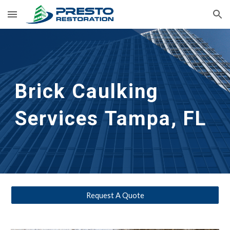
Skip to main content
Skip to navigation
Brick Caulking
Services
Tampa, FL
Request A Quote