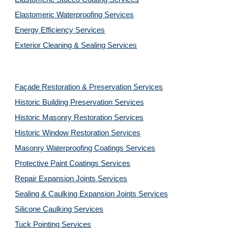
Elastomeric Waterproofing Services
Energy Efficiency Services
Exterior Cleaning & Sealing Services
Façade Restoration & Preservation Services
Historic Building Preservation Services
Historic Masonry Restoration Services
Historic Window Restoration Services
Masonry Waterproofing Coatings Services
Protective Paint Coatings Services
Repair Expansion Joints Services
Sealing & Caulking Expansion Joints Services
Silicone Caulking Services
Tuck Pointing Services