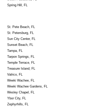
Spring Hill, FL
St. Pete Beach, FL
St. Petersburg, FL
Sun City Center, FL
Sunset Beach, FL
Tampa, FL
Tarpon Springs, FL
Temple Terrace, FL
Treasure Island, FL
Valrico, FL
Weeki Wachee, FL
Weeki Wachee Gardens, FL
Wesley Chapel, FL
Ybor City, FL
Zephyrhills, FL