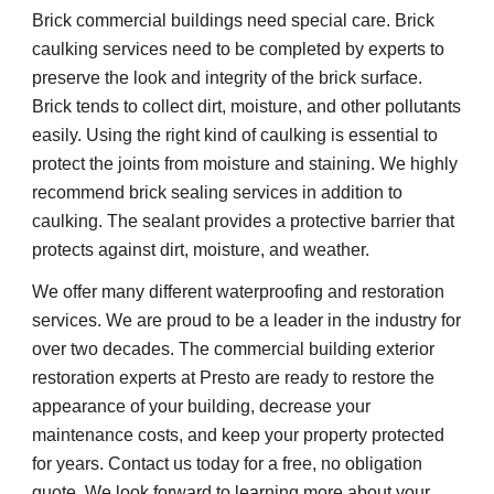
Brick commercial buildings need special care. Brick
caulking services need to be completed by experts to
preserve the look and integrity of the brick surface.
Brick tends to collect dirt, moisture, and other pollutants
easily. Using the right kind of caulking is essential to
protect the joints from moisture and staining. We highly
recommend brick sealing services in addition to
caulking. The sealant provides a protective barrier that
protects against dirt, moisture, and weather.
We offer many different waterproofing and restoration
services. We are proud to be a leader in the industry for
over two decades. The commercial building exterior
restoration experts at Presto are ready to restore the
appearance of your building, decrease your
maintenance costs, and keep your property protected
for years. Contact us today for a free, no obligation
quote. We look forward to learning more about your