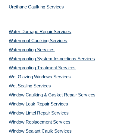
Urethane Caulking Services
Water Damage Repair Services
Waterproof Caulking Services
Waterproofing Services
Waterproofing System Inspections Services
Waterproofing Treatment Services
Wet Glazing Windows Services
Wet Sealing Services
Window Caulking & Gasket Repair Services
Window Leak Repair Services
Window Lintel Repair Services
Window Replacement Services
Window Sealant Caulk Services