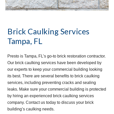
Brick Caulking Services
Tampa, FL
Presto is Tampa, FL’s go-to brick restoration contractor.
Our brick caulking services have been developed by
our experts to keep your commercial building looking
its best. There are several benefits to brick caulking
services, including preventing cracks and sealing
leaks. Make sure your commercial building is protected
by hiring an experienced brick caulking services
company. Contact us today to discuss your brick
building’s caulking needs.