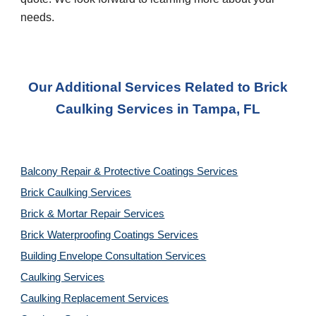
needs.
Our Additional Services Related to
Brick
Caulking
Services in
Tampa, FL
Balcony Repair & Protective Coatings Services
Brick Caulking Services
Brick & Mortar Repair Services
Brick Waterproofing Coatings Services
Building Envelope Consultation Services
Caulking Services
Caulking Replacement Services