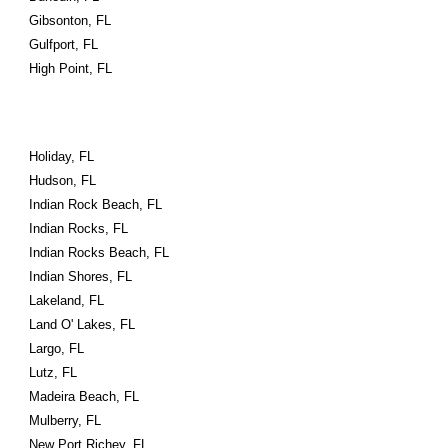
Gibsonton, FL
Gulfport, FL
High Point, FL
Holiday, FL
Hudson, FL
Indian Rock Beach, FL
Indian Rocks, FL
Indian Rocks Beach, FL
Indian Shores, FL
Lakeland, FL
Land O' Lakes, FL
Largo, FL
Lutz, FL
Madeira Beach, FL
Mulberry, FL
New Port Richey, FL