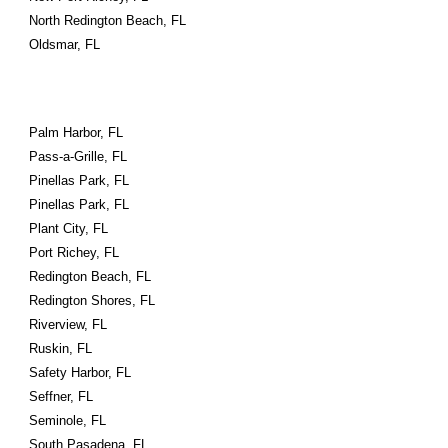
North Redington Beach, FL
Oldsmar, FL
Palm Harbor, FL
Pass-a-Grille, FL
Pinellas Park, FL
Pinellas Park, FL
Plant City, FL
Port Richey, FL
Redington Beach, FL
Redington Shores, FL
Riverview, FL
Ruskin, FL
Safety Harbor, FL
Seffner, FL
Seminole, FL
South Pasadena, FL