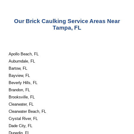
Our
Brick Caulking Service
Areas Near
Tampa, FL
Apollo Beach, FL
Auburndale, FL
Bartow, FL
Bayview, FL
Beverly Hills, FL
Brandon, FL
Brooksville, FL
Clearwater, FL
Clearwater Beach, FL
Crystal River, FL
Dade City, FL
Dunedin, FL