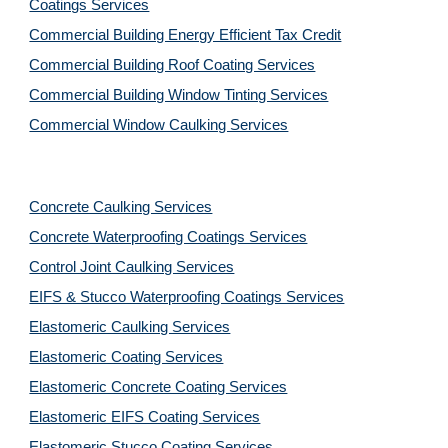
Coatings Services
Commercial Building Energy Efficient Tax Credit
Commercial Building Roof Coating Services
Commercial Building Window Tinting Services
Commercial Window Caulking Services
Concrete Caulking Services
Concrete Waterproofing Coatings Services
Control Joint Caulking Services
EIFS & Stucco Waterproofing Coatings Services
Elastomeric Caulking Services
Elastomeric Coating Services
Elastomeric Concrete Coating Services
Elastomeric EIFS Coating Services
Elastomeric Stucco Coating Services