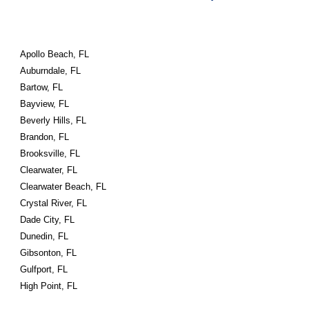
Apollo Beach, FL
Auburndale, FL
Bartow, FL
Bayview, FL
Beverly Hills, FL
Brandon, FL
Brooksville, FL
Clearwater, FL
Clearwater Beach, FL
Crystal River, FL
Dade City, FL
Dunedin, FL
Gibsonton, FL
Gulfport, FL
High Point, FL