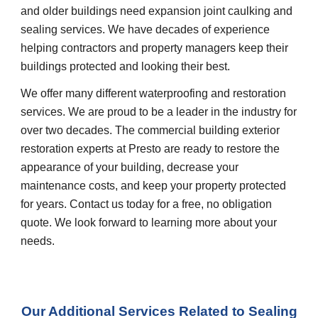
and older buildings need expansion joint caulking and
sealing services. We have decades of experience
helping contractors and property managers keep their
buildings protected and looking their best.
We offer many different waterproofing and restoration
services. We are proud to be a leader in the industry for
over two decades. The commercial building exterior
restoration experts at Presto are ready to restore the
appearance of your building, decrease your
maintenance costs, and keep your property protected
for years. Contact us today for a free, no obligation
quote. We look forward to learning more about your
needs.
Our Additional Services Related to
Sealing