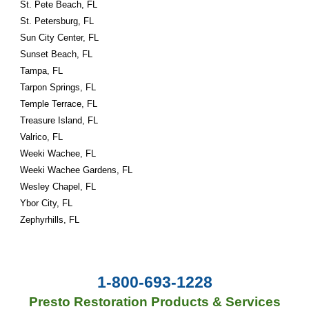
St. Pete Beach, FL
St. Petersburg, FL
Sun City Center, FL
Sunset Beach, FL
Tampa, FL
Tarpon Springs, FL
Temple Terrace, FL
Treasure Island, FL
Valrico, FL
Weeki Wachee, FL
Weeki Wachee Gardens, FL
Wesley Chapel, FL
Ybor City, FL
Zephyrhills, FL
1-800-693-1228
Presto Restoration Products & Services