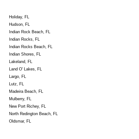
Holiday, FL
Hudson, FL
Indian Rock Beach, FL
Indian Rocks, FL
Indian Rocks Beach, FL
Indian Shores, FL
Lakeland, FL
Land O' Lakes, FL
Largo, FL
Lutz, FL
Madeira Beach, FL
Mulberry, FL
New Port Richey, FL
North Redington Beach, FL
Oldsmar, FL