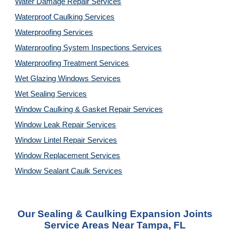
Water Damage Repair Services
Waterproof Caulking Services
Waterproofing Services
Waterproofing System Inspections Services
Waterproofing Treatment Services
Wet Glazing Windows Services
Wet Sealing Services
Window Caulking & Gasket Repair Services
Window Leak Repair Services
Window Lintel Repair Services
Window Replacement Services
Window Sealant Caulk Services
Our
Sealing & Caulking Expansion Joints
Service
Areas Near
Tampa, FL