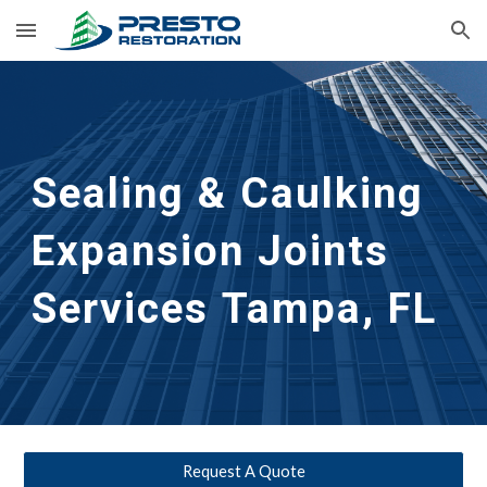
Skip to main content
Skip to navigation
Sealing & Caulking
Expansion Joints
Services
Tampa, FL
Request A Quote