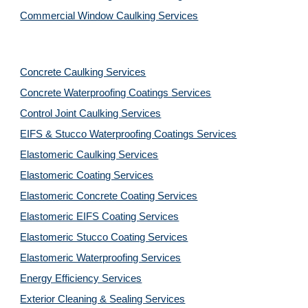
Commercial Window Caulking Services
Concrete Caulking Services
Concrete Waterproofing Coatings Services
Control Joint Caulking Services
EIFS & Stucco Waterproofing Coatings Services
Elastomeric Caulking Services
Elastomeric Coating Services
Elastomeric Concrete Coating Services
Elastomeric EIFS Coating Services
Elastomeric Stucco Coating Services
Elastomeric Waterproofing Services
Energy Efficiency Services
Exterior Cleaning & Sealing Services