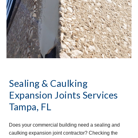
Sealing & Caulking
Expansion Joints Services
Tampa, FL
Does your commercial building need a sealing and
caulking expansion joint contractor? Checking the