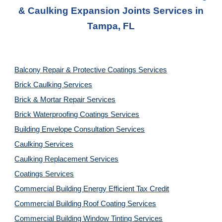
& Caulking Expansion Joints
Services in
Tampa, FL
Balcony Repair & Protective Coatings Services
Brick Caulking Services
Brick & Mortar Repair Services
Brick Waterproofing Coatings Services
Building Envelope Consultation Services
Caulking Services
Caulking Replacement Services
Coatings Services
Commercial Building Energy Efficient Tax Credit
Commercial Building Roof Coating Services
Commercial Building Window Tinting Services