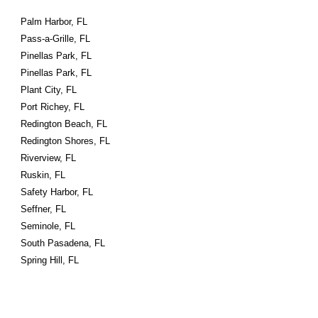
Palm Harbor, FL
Pass-a-Grille, FL
Pinellas Park, FL
Pinellas Park, FL
Plant City, FL
Port Richey, FL
Redington Beach, FL
Redington Shores, FL
Riverview, FL
Ruskin, FL
Safety Harbor, FL
Seffner, FL
Seminole, FL
South Pasadena, FL
Spring Hill, FL