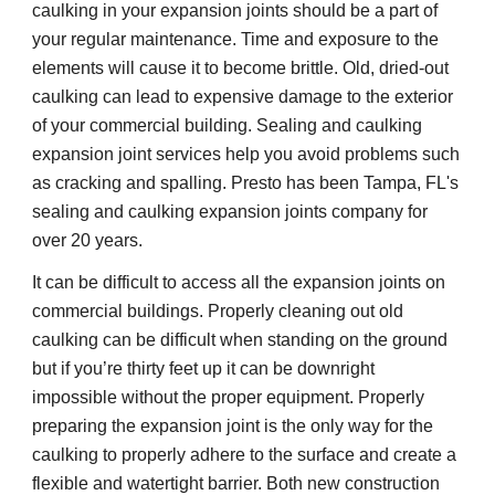
caulking in your expansion joints should be a part of
your regular maintenance. Time and exposure to the
elements will cause it to become brittle. Old, dried-out
caulking can lead to expensive damage to the exterior
of your commercial building. Sealing and caulking
expansion joint services help you avoid problems such
as cracking and spalling. Presto has been Tampa, FL's
sealing and caulking expansion joints company for
over 20 years.
It can be difficult to access all the expansion joints on
commercial buildings. Properly cleaning out old
caulking can be difficult when standing on the ground
but if you’re thirty feet up it can be downright
impossible without the proper equipment. Properly
preparing the expansion joint is the only way for the
caulking to properly adhere to the surface and create a
flexible and watertight barrier. Both new construction