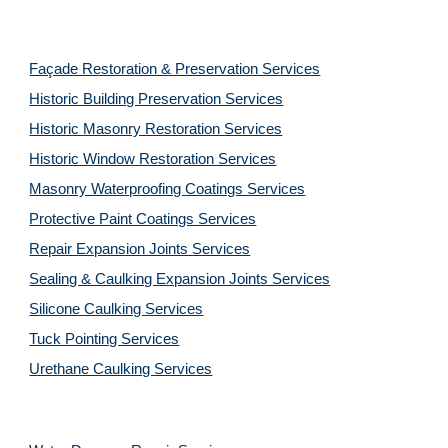
Façade Restoration & Preservation Services
Historic Building Preservation Services
Historic Masonry Restoration Services
Historic Window Restoration Services
Masonry Waterproofing Coatings Services
Protective Paint Coatings Services
Repair Expansion Joints Services
Sealing & Caulking Expansion Joints Services
Silicone Caulking Services
Tuck Pointing Services
Urethane Caulking Services