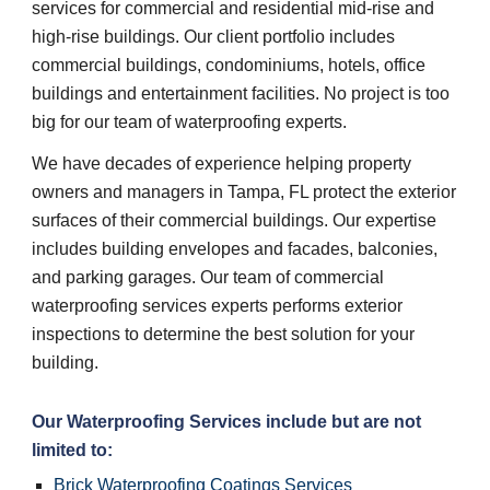
services for commercial and residential mid-rise and
high-rise buildings. Our client portfolio includes
commercial buildings, condominiums, hotels, office
buildings and entertainment facilities. No project is too
big for our team of waterproofing experts.
We have decades of experience helping property
owners and managers in Tampa, FL protect the exterior
surfaces of their commercial buildings. Our expertise
includes building envelopes and facades, balconies,
and parking garages. Our team of commercial
waterproofing services experts performs exterior
inspections to determine the best solution for your
building.
Our
Waterproofing Services
include but are not
limited to:
Brick Waterproofing Coatings Services