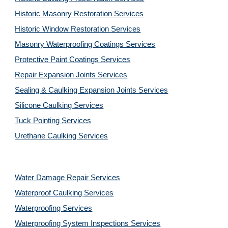
Historic Masonry Restoration Services
Historic Window Restoration Services
Masonry Waterproofing Coatings Services
Protective Paint Coatings Services
Repair Expansion Joints Services
Sealing & Caulking Expansion Joints Services
Silicone Caulking Services
Tuck Pointing Services
Urethane Caulking Services
Water Damage Repair Services
Waterproof Caulking Services
Waterproofing Services
Waterproofing System Inspections Services