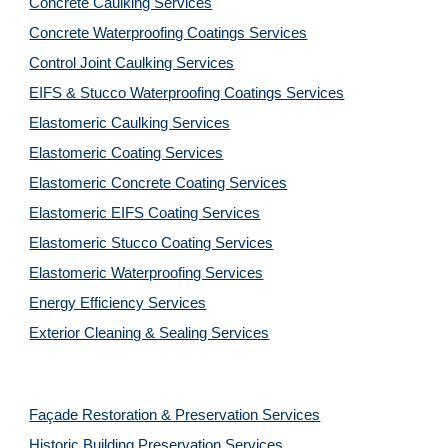
Concrete Caulking Services
Concrete Waterproofing Coatings Services
Control Joint Caulking Services
EIFS & Stucco Waterproofing Coatings Services
Elastomeric Caulking Services
Elastomeric Coating Services
Elastomeric Concrete Coating Services
Elastomeric EIFS Coating Services
Elastomeric Stucco Coating Services
Elastomeric Waterproofing Services
Energy Efficiency Services
Exterior Cleaning & Sealing Services
Façade Restoration & Preservation Services
Historic Building Preservation Services