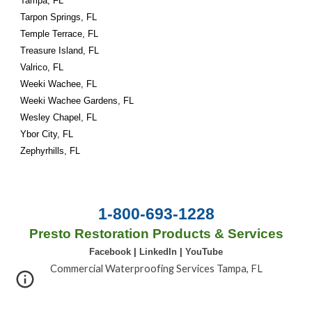
Tampa, FL
Tarpon Springs, FL
Temple Terrace, FL
Treasure Island, FL
Valrico, FL
Weeki Wachee, FL
Weeki Wachee Gardens, FL
Wesley Chapel, FL
Ybor City, FL
Zephyrhills, FL
1-800-693-1228
Presto Restoration Products & Services
Facebook
|
LinkedIn
|
YouTube
Commercial Waterproofing Services Tampa, FL