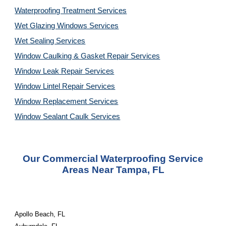
Waterproofing Treatment Services
Wet Glazing Windows Services
Wet Sealing Services
Window Caulking & Gasket Repair Services
Window Leak Repair Services
Window Lintel Repair Services
Window Replacement Services
Window Sealant Caulk Services
Our Commercial Waterproofing
Service
Areas Near
Tampa, FL
Apollo Beach, FL