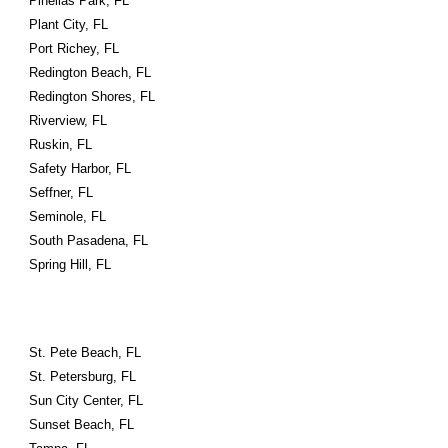
Pinellas Park, FL
Plant City, FL
Port Richey, FL
Redington Beach, FL
Redington Shores, FL
Riverview, FL
Ruskin, FL
Safety Harbor, FL
Seffner, FL
Seminole, FL
South Pasadena, FL
Spring Hill, FL
St. Pete Beach, FL
St. Petersburg, FL
Sun City Center, FL
Sunset Beach, FL