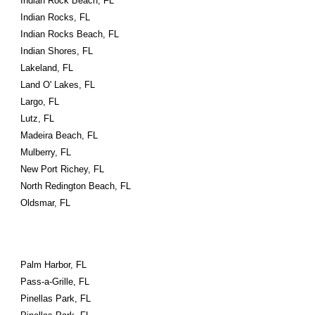
Indian Rock Beach, FL
Indian Rocks, FL
Indian Rocks Beach, FL
Indian Shores, FL
Lakeland, FL
Land O' Lakes, FL
Largo, FL
Lutz, FL
Madeira Beach, FL
Mulberry, FL
New Port Richey, FL
North Redington Beach, FL
Oldsmar, FL
Palm Harbor, FL
Pass-a-Grille, FL
Pinellas Park, FL