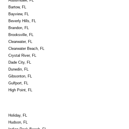
Auburndale, FL
Bartow, FL
Bayview, FL
Beverly Hills, FL
Brandon, FL
Brooksville, FL
Clearwater, FL
Clearwater Beach, FL
Crystal River, FL
Dade City, FL
Dunedin, FL
Gibsonton, FL
Gulfport, FL
High Point, FL
Holiday, FL
Hudson, FL